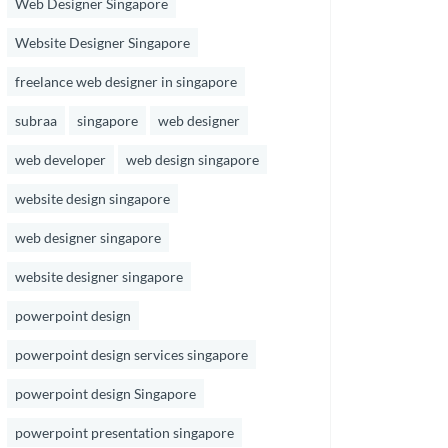
Web Designer Singapore
Website Designer Singapore
freelance web designer in singapore
subraa
singapore
web designer
web developer
web design singapore
website design singapore
web designer singapore
website designer singapore
powerpoint design
powerpoint design services singapore
powerpoint design Singapore
powerpoint presentation singapore