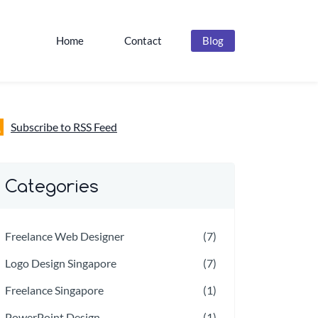
Home
Contact
Blog
Subscribe to RSS Feed
Categories
Freelance Web Designer
(7)
Logo Design Singapore
(7)
Freelance Singapore
(1)
PowerPoint Design
(1)