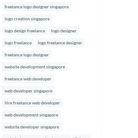
freelance logo designer singapore
logo creation singapore
logo design freelance
logo designer
logo freelance
logo freelance designer
freelance logo designer
website development singapore
freelance web developer
web developer singapore
hire freelance web developer
web development singapore
website developer singapore