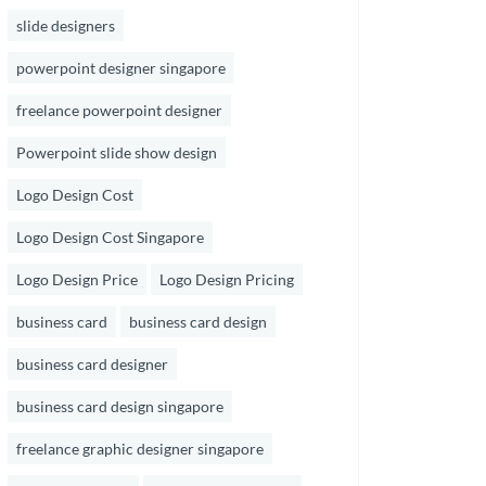
slide designers
powerpoint designer singapore
freelance powerpoint designer
Powerpoint slide show design
Logo Design Cost
Logo Design Cost Singapore
Logo Design Price
Logo Design Pricing
business card
business card design
business card designer
business card design singapore
freelance graphic designer singapore