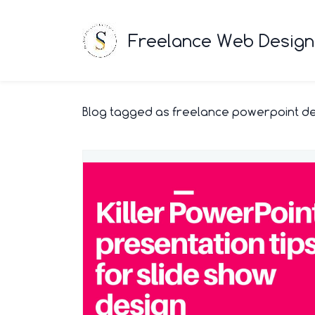
Freelance Web Designe
Blog tagged as freelance powerpoint d