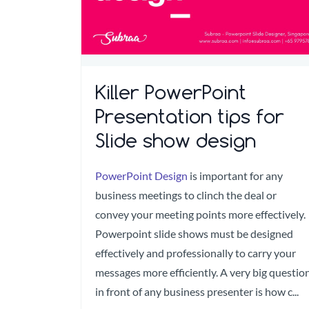
Killer PowerPoint
Presentation tips for
Slide show design
PowerPoint Design
is important for any
business meetings to clinch the deal or
convey your meeting points more effectively.
Powerpoint slide shows must be designed
effectively and professionally to carry your
messages more efficiently. A very big questio
in front of any business presenter is how c...