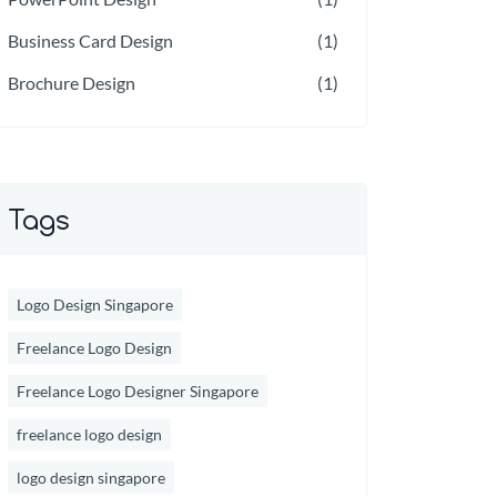
Business Card Design
(1)
Brochure Design
(1)
Tags
Logo Design Singapore
Freelance Logo Design
Freelance Logo Designer Singapore
freelance logo design
logo design singapore