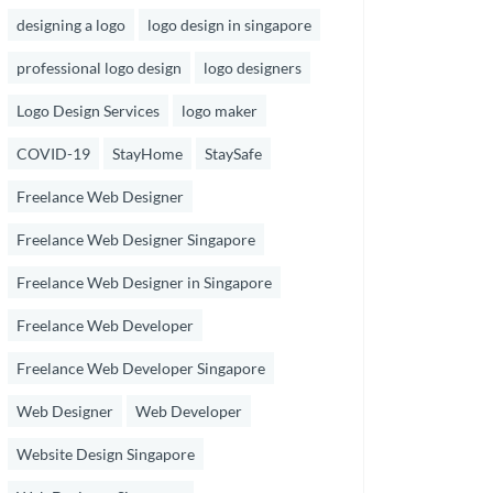
designing a logo
logo design in singapore
professional logo design
logo designers
Logo Design Services
logo maker
COVID-19
StayHome
StaySafe
Freelance Web Designer
Freelance Web Designer Singapore
Freelance Web Designer in Singapore
Freelance Web Developer
Freelance Web Developer Singapore
Web Designer
Web Developer
Website Design Singapore