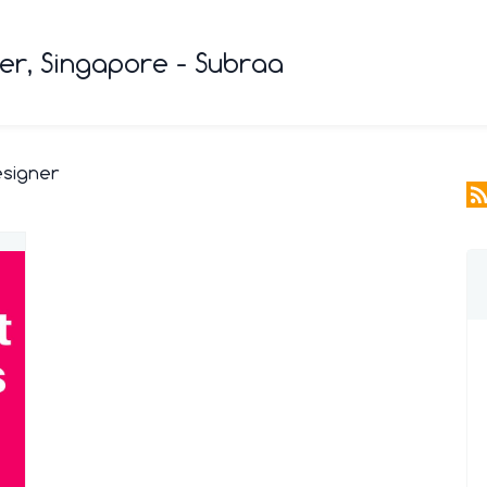
r, Singapore - Subraa
esigner