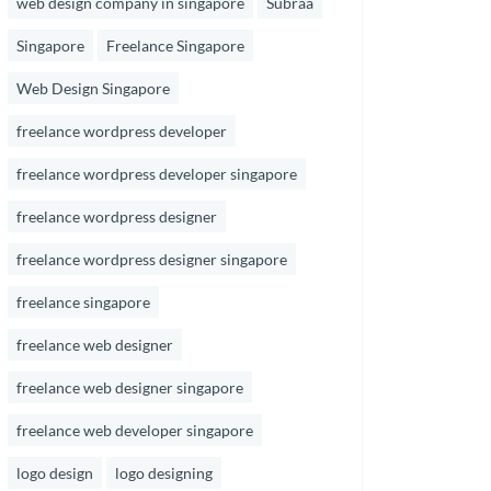
web design company in singapore
Subraa
Singapore
Freelance Singapore
Web Design Singapore
freelance wordpress developer
freelance wordpress developer singapore
freelance wordpress designer
freelance wordpress designer singapore
freelance singapore
freelance web designer
freelance web designer singapore
freelance web developer singapore
logo design
logo designing