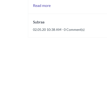
Read more
Subraa
02.05.20 10:38 AM
-
0
Comment(s)